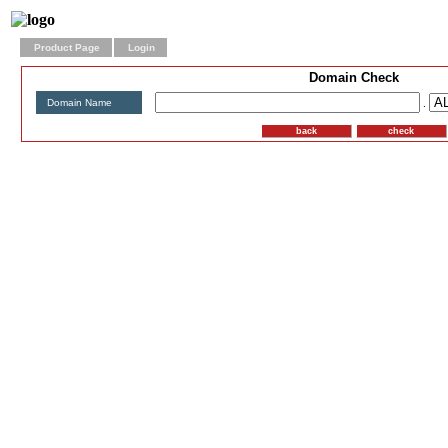
Product Page
Login
Domain Check
Domain Name
.